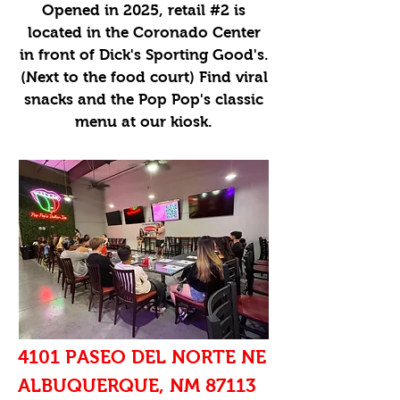
Opened in 2025, retail #2 is
located in the Coronado Center
in front of Dick's Sporting Good's.
(Next to the food court) Find viral
snacks and the Pop Pop's classic
menu at our kiosk.
4101 PASEO DEL NORTE NE
ALBUQUERQUE, NM 87113