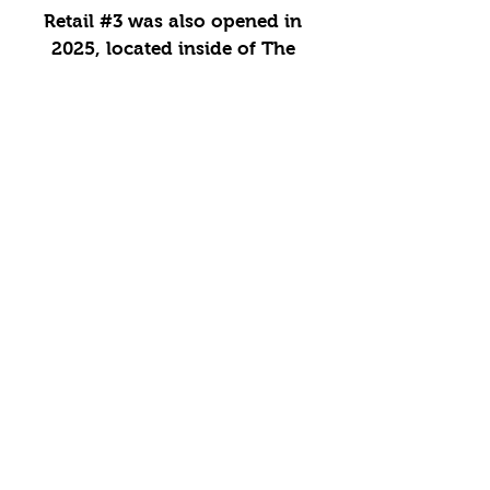
Retail #3 was also opened in
2025, located inside of The
FieldHouse. This location serves
our classic Italian Ice along with
snacks & concessions.
CONTACT:
info@poppopsice.com
505-750-4726
OUR LOCATIONS
MAILING LIST
Enter your email here
*