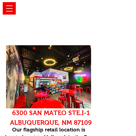
OUR LOCATIONS
6300 SAN MATEO STE.I-1
ALBUQUERQUE, NM 87109
Our flagship retail location is