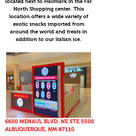
located next to Hallmark in the Far
North Shopping center. This
location offers a wide variety of
exotic snacks imported from
around the world and treats in
addition to our italian ice.
6600 MENAUL BLVD. NE STE.5500
ALBUQUERQUE, NM 87110