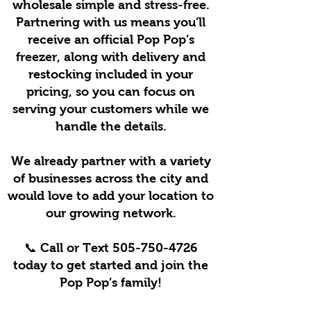
wholesale simple and stress-free.
Partnering with us means you’ll
receive an official Pop Pop’s
freezer, along with delivery and
restocking included in your
pricing, so you can focus on
serving your customers while we
handle the details.
We already partner with a variety
of businesses across the city and
would love to add your location to
our growing network.
📞 Call or Text
505-750-4726
today to get started and join the
Pop Pop’s family!