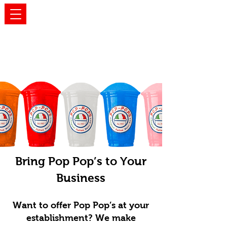
WHOLESALE
Bring Pop Pop’s to Your
Business
Want to offer Pop Pop’s at your
establishment? We make