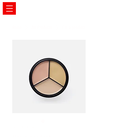
Home
All Products
I'm a product
SKU: 126351351935