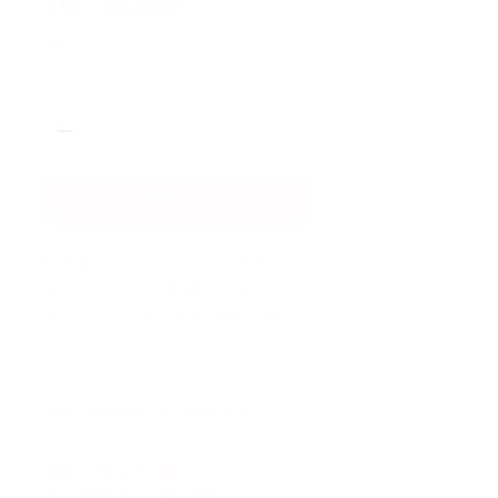
I'm a product
Price
$45.00
Quantity
*
Add to Cart
I'm a product description. I'm a great 
place to add more details about your 
product such as sizing, material, care 
instructions and cleaning instructions.
PRODUCT INFO
I'm a product detail. I'm a great place to add more 
RETURN &
information about your product such as sizing, 
REFUND POLICY